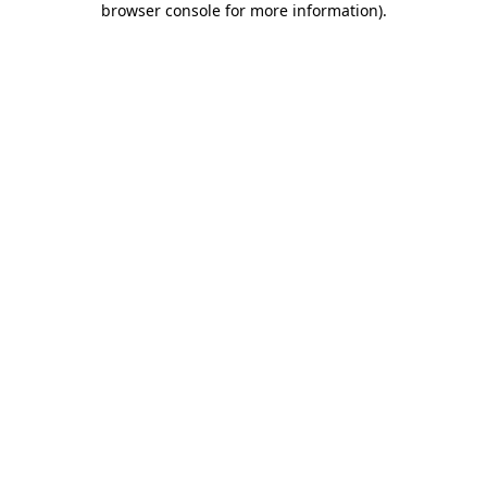
browser console for more information)
.