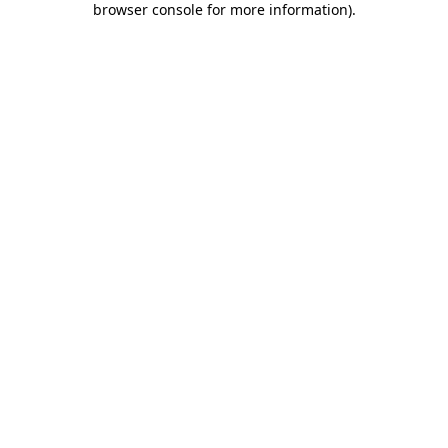
browser console for more information)
.