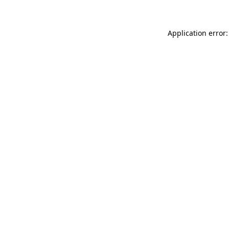
Application error