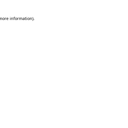
 more information)
.