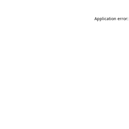
Application error