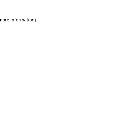
 more information)
.