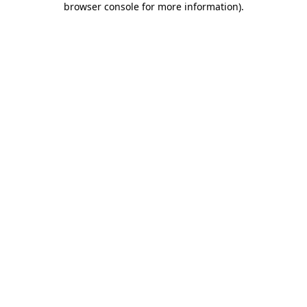
browser console for more information)
.