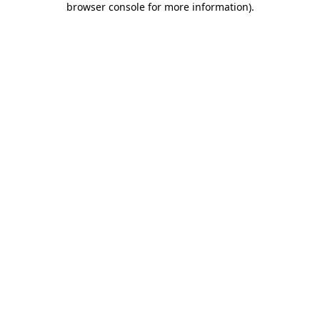
browser console for more information)
.