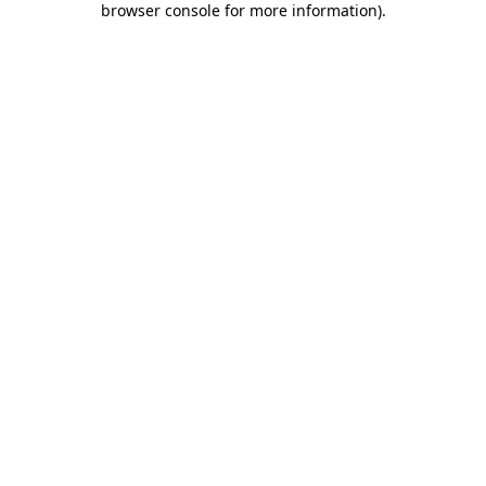
browser console for more information)
.