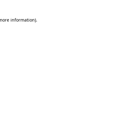
 more information)
.