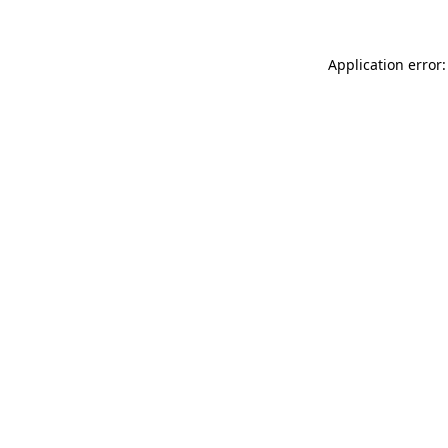
Application error