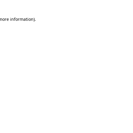
 more information)
.