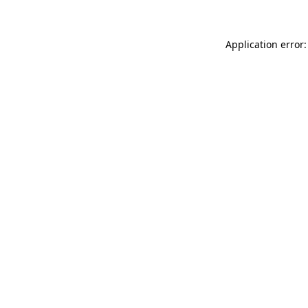
Application error