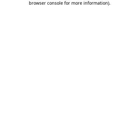
browser console for more information)
.