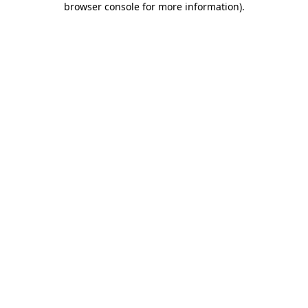
browser console for more information)
.