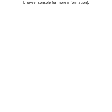
browser console for more information)
.