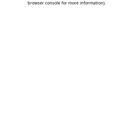
browser console for more information)
.