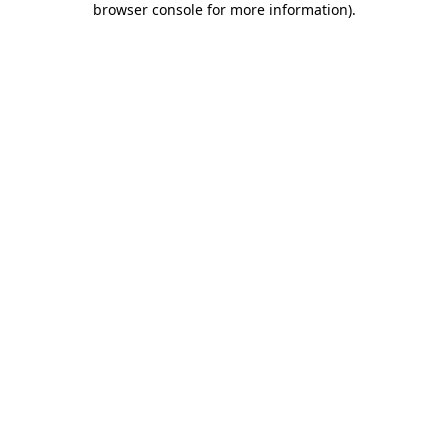
browser console for more information)
.