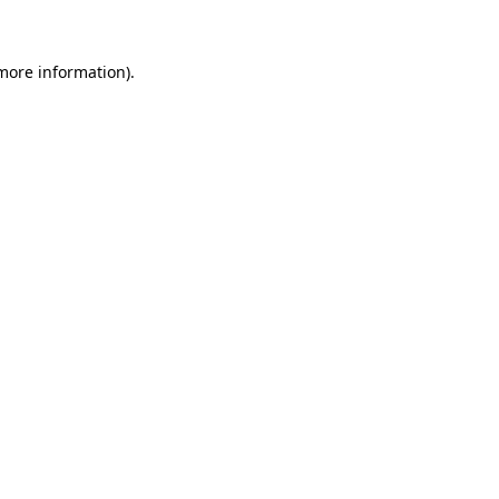
 more information)
.