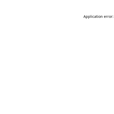
Application error