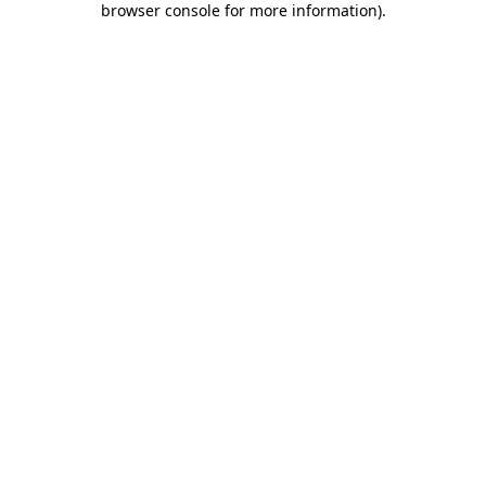
browser console for more information)
.