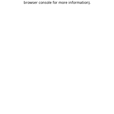
browser console for more information)
.