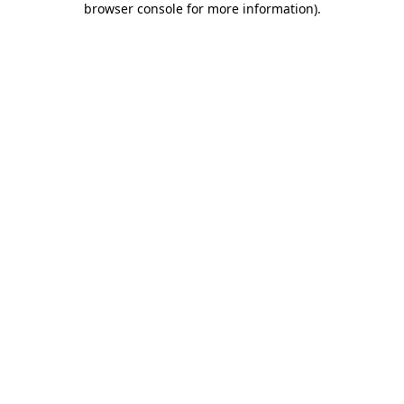
browser console for more information)
.