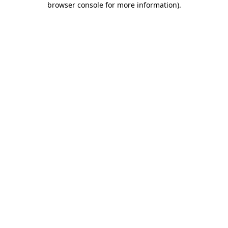
browser console for more information)
.