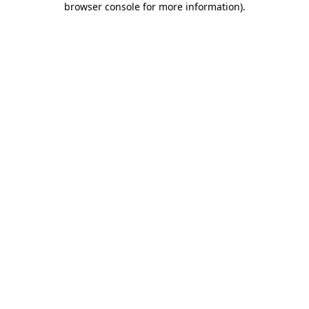
browser console for more information)
.