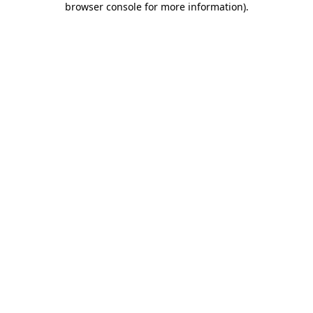
browser console for more information)
.