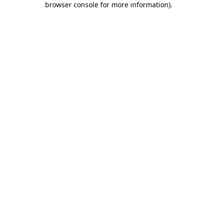
browser console for more information)
.