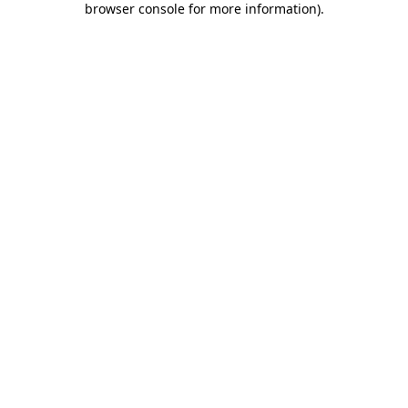
browser console for more information)
.