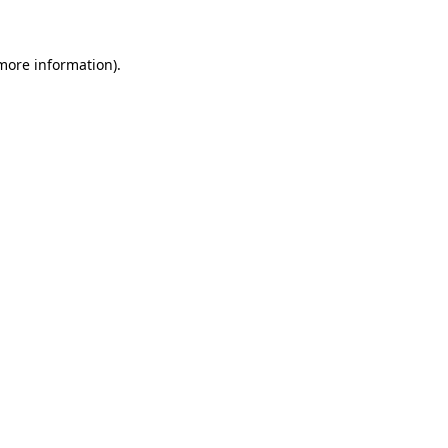
 more information)
.