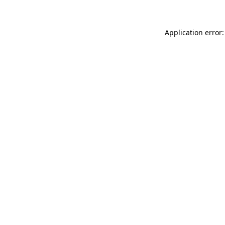
Application error