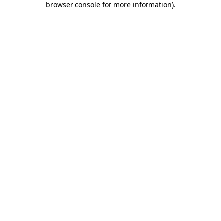
browser console for more information)
.