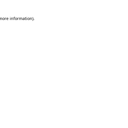
 more information)
.