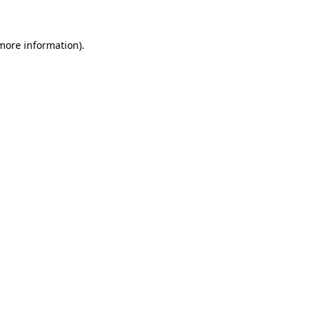
 more information)
.