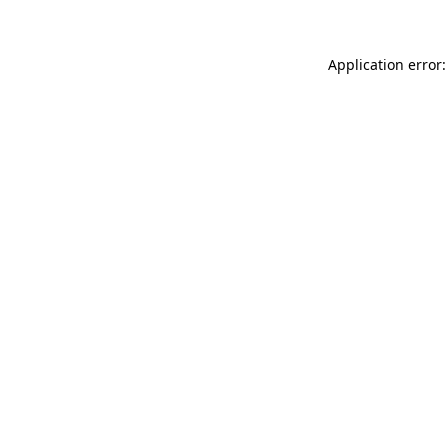
Application error