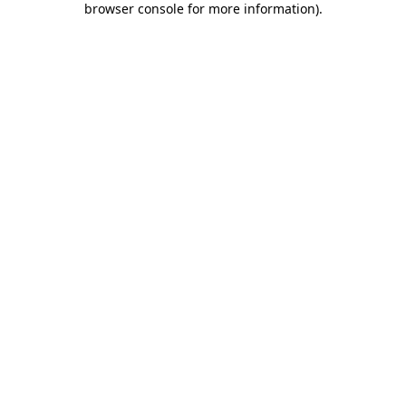
browser console for more information)
.