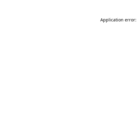
Application error