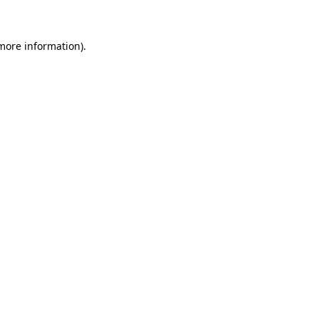
 more information)
.