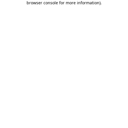
browser console for more information)
.