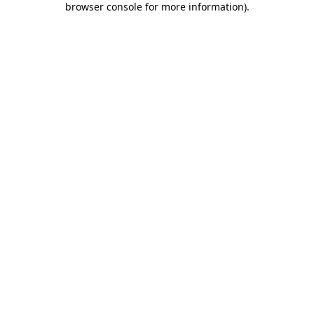
browser console for more information)
.