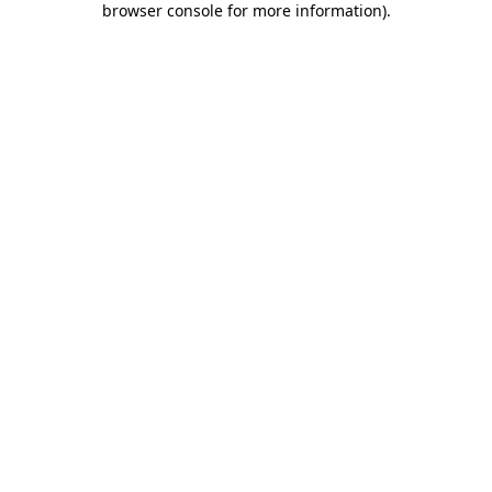
browser console for more information)
.