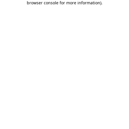
browser console for more information)
.