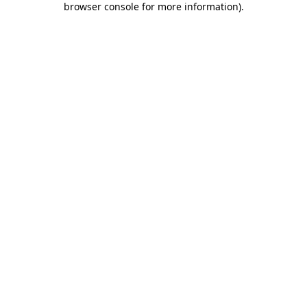
browser console for more information)
.