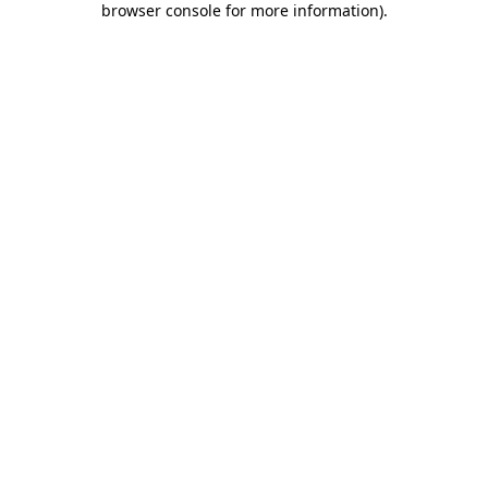
browser console for more information)
.