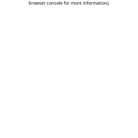
browser console for more information)
.