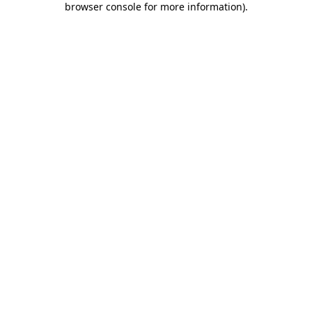
browser console for more information)
.