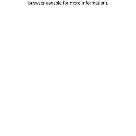
browser console for more information)
.