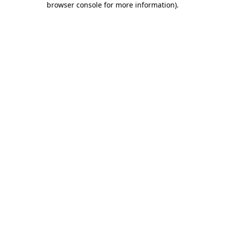
browser console for more information)
.