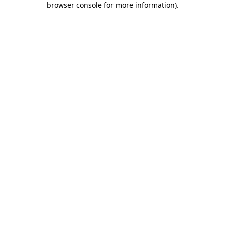
browser console for more information)
.