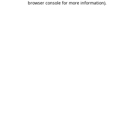
browser console for more information)
.