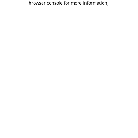
browser console for more information)
.