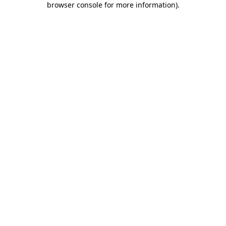
browser console for more information)
.