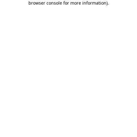
browser console for more information)
.