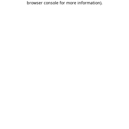
browser console for more information)
.