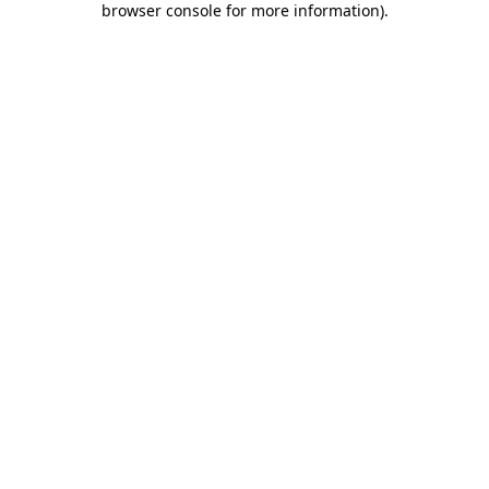
browser console for more information)
.