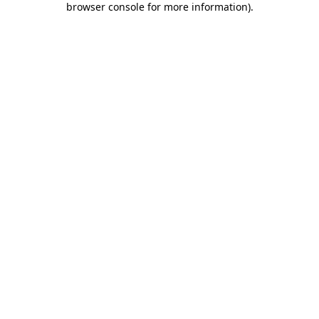
browser console for more information)
.