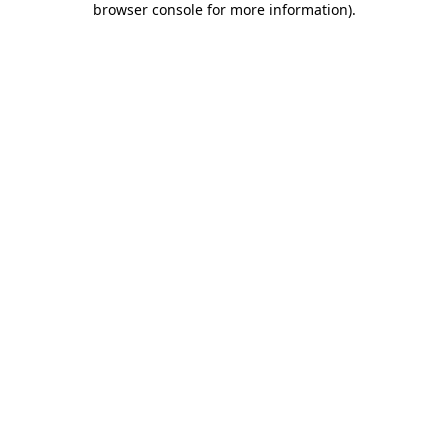
browser console for more information)
.