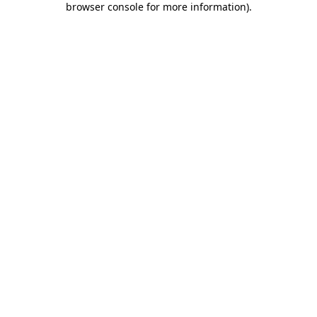
browser console for more information)
.