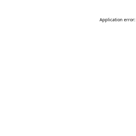
Application error