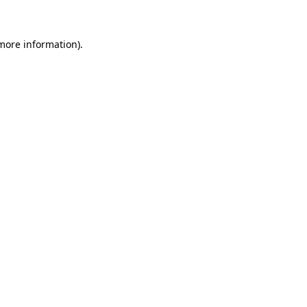
 more information)
.